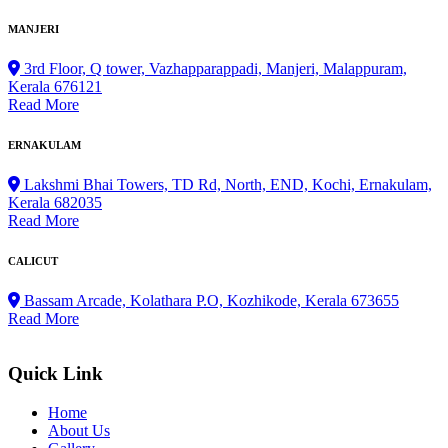
MANJERI
3rd Floor, Q tower, Vazhapparappadi, Manjeri, Malappuram,
Kerala 676121
Read More
ERNAKULAM
Lakshmi Bhai Towers, TD Rd, North, END, Kochi, Ernakulam,
Kerala 682035
Read More
CALICUT
Bassam Arcade, Kolathara P.O, Kozhikode, Kerala 673655
Read More
Quick Link
Home
About Us