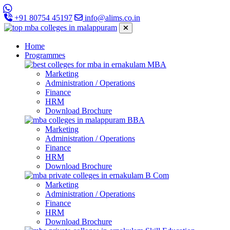
+91 80754 45197
info@alims.co.in
Home
Programmes
MBA
Marketing
Administration / Operations
Finance
HRM
Download Brochure
BBA
Marketing
Administration / Operations
Finance
HRM
Download Brochure
B Com
Marketing
Administration / Operations
Finance
HRM
Download Brochure