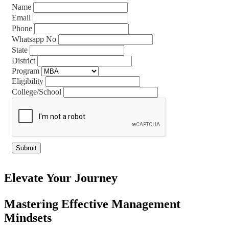
Name
Email
Phone
Whatsapp No
State
District
Program
Eligibility
College/School
Elevate Your Journey
Mastering Effective Management
Mindsets