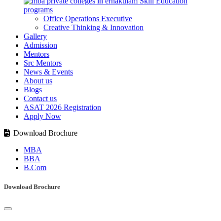
Skill Education
programs
Office Operations Executive
Creative Thinking & Innovation
Gallery
Admission
Mentors
Src Mentors
News & Events
About us
Blogs
Contact us
ASAT 2026 Registration
Apply Now
Download Brochure
MBA
BBA
B.Com
Download Brochure