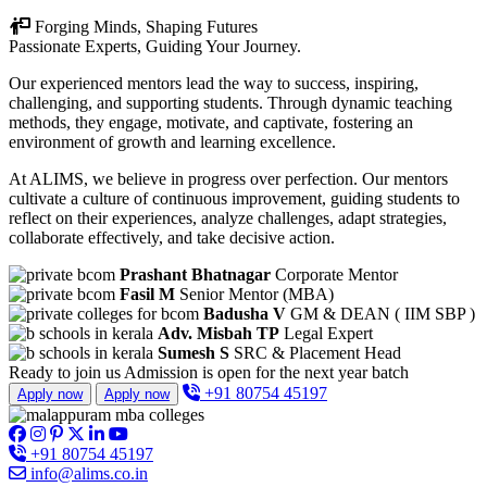
Forging Minds, Shaping Futures
Passionate Experts, Guiding Your Journey.
Our experienced mentors lead the way to success, inspiring,
challenging, and supporting students. Through dynamic teaching
methods, they engage, motivate, and captivate, fostering an
environment of growth and learning excellence.
At ALIMS, we believe in progress over perfection. Our mentors
cultivate a culture of continuous improvement, guiding students to
reflect on their experiences, analyze challenges, adapt strategies,
collaborate effectively, and take decisive action.
Prashant Bhatnagar
Corporate Mentor
Fasil M
Senior Mentor (MBA)
Badusha V
GM & DEAN ( IIM SBP )
Adv. Misbah TP
Legal Expert
Sumesh S
SRC & Placement Head
Ready to join us
Admission is open for the next year batch
+91 80754 45197
Apply now
Apply now
+91 80754 45197
info@alims.co.in