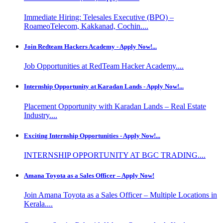
Immediate Hiring: Telesales Executive (BPO) –
RoameoTelecom, Kakkanad, Cochin....
Join Redteam Hackers Academy - Apply Now!...
Job Opportunities at RedTeam Hacker Academy....
Internship Opportunity at Karadan Lands - Apply Now!...
Placement Opportunity with Karadan Lands – Real Estate
Industry....
Exciting Internship Opportunities - Apply Now!...
INTERNSHIP OPPORTUNITY AT BGC TRADING....
Amana Toyota as a Sales Officer – Apply Now!
Join Amana Toyota as a Sales Officer – Multiple Locations in
Kerala....