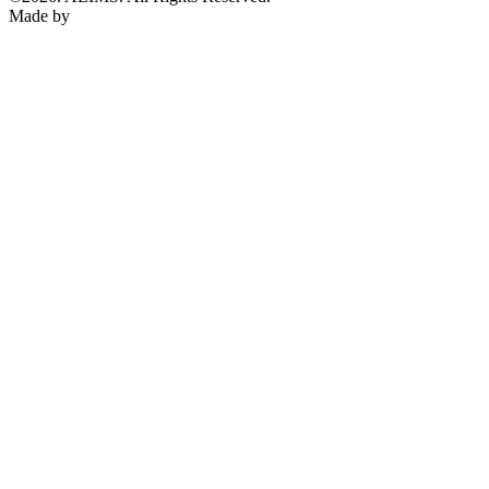
Made by
KENPRIMO