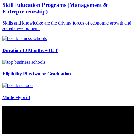
Skill Education Programs (Management &
Entrepreneurship)
Skills and knowledge are the driving forces of economic growth and
social development.
Duration
10 Months + OJT
Eligibility
Plus two or Graduation
Mode
Hybrid