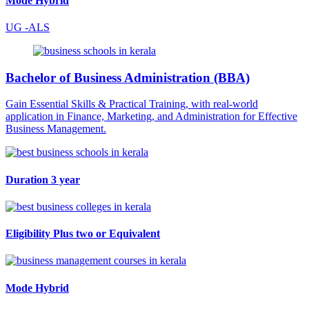
Mode
Hybrid
UG -ALS
Bachelor of Business Administration (BBA)
Gain Essential Skills & Practical Training, with real-world
application in Finance, Marketing, and Administration for Effective
Business Management.
Duration
3 year
Eligibility
Plus two or Equivalent
Mode
Hybrid