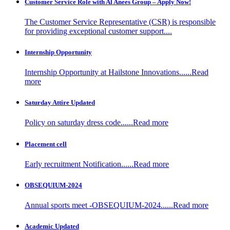
Customer Service Role with Al Anees Group – Apply Now!
The Customer Service Representative (CSR) is responsible
for providing exceptional customer support....
Internship Opportunity
Internship Opportunity at Hailstone Innovations......Read
more
Saturday Attire Updated
Policy on saturday dress code......Read more
Placement cell
Early recruitment Notification......Read more
OBSEQUIUM-2024
Annual sports meet -OBSEQUIUM-2024......Read more
Academic Updated