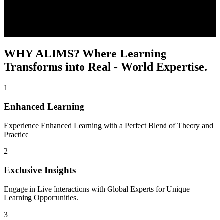
WHY ALIMS?
Where Learning
Transforms into Real - World Expertise.
1
Enhanced Learning
Experience Enhanced Learning with a Perfect Blend of Theory and
Practice
2
Exclusive Insights
Engage in Live Interactions with Global Experts for Unique
Learning Opportunities.
3