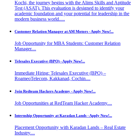
Kochi, the journey begins with the Alims Skills and Aptitude
Test (ASAT). This evaluation is designed to identify your
academic foundation and your potential for leadership in the
modern business world.....
Customer Relation Manager at AM Motors - Apply Now!...
Job Opportunity for MBA Students: Customer Relation
Manager....
Telesales Executive (BPO) - Apply Now!...
Immediate Hiring: Telesales Executive (BPO) –
RoameoTelecom, Kakkanad, Cochin....
Join Redteam Hackers Academy - Apply Now!...
Job Opportunities at RedTeam Hacker Academy....
Internship Opportunity at Karadan Lands - Apply Now!...
Placement Opportunity with Karadan Lands – Real Estate
Industry....