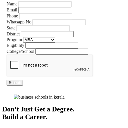
Name
Email
Phone
Whatsapp No
State
District
Program
Eligibility
College/School
Don’t Just Get a Degree.
Build a Career.