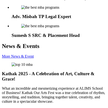
Adv. Misbah TP
Legal Expert
Sumesh S
SRC & Placement Head
News & Events
More News & Event
Kathak 2025 - A Celebration of Art, Culture &
Grace!
What an incredible and mesmerizing experience at ALIMS School
of Business! Kathak Our Arts Fest was a true celebration of rhythm,
storytelling, and tradition, bringing together talent, creativity, and
culture in a spectacular showcase.