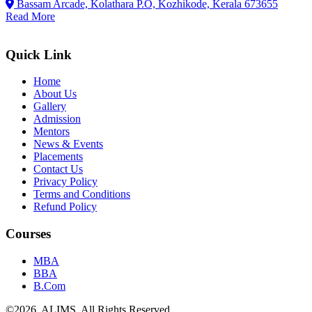
Bassam Arcade, Kolathara P.O, Kozhikode, Kerala 673655
Read More
Quick Link
Home
About Us
Gallery
Admission
Mentors
News & Events
Placements
Contact Us
Privacy Policy
Terms and Conditions
Refund Policy
Courses
MBA
BBA
B.Com
©
2026
. ALIMS. All Rights Reserved.