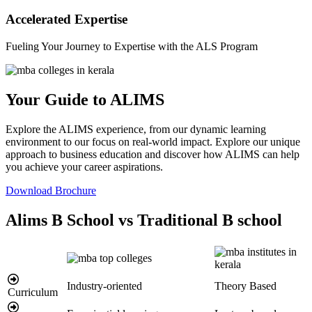
Accelerated Expertise
Fueling Your Journey to Expertise with the ALS Program
Your Guide to ALIMS
Explore the ALIMS experience, from our dynamic learning
environment to our focus on real-world impact. Explore our unique
approach to business education and discover how ALIMS can help
you achieve your career aspirations.
Download Brochure
Alims B School vs Traditional B school
Industry-oriented
Theory Based
Curriculum