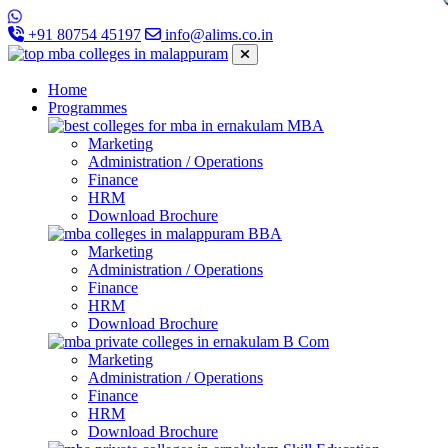
+91 80754 45197
info@alims.co.in
Home
Programmes
MBA
Marketing
Administration / Operations
Finance
HRM
Download Brochure
BBA
Marketing
Administration / Operations
Finance
HRM
Download Brochure
B Com
Marketing
Administration / Operations
Finance
HRM
Download Brochure