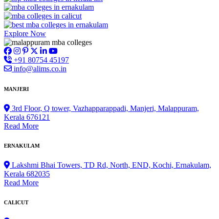
Explore Now
+91 80754 45197
info@alims.co.in
MANJERI
3rd Floor, Q tower, Vazhapparappadi, Manjeri, Malappuram,
Kerala 676121
Read More
ERNAKULAM
Lakshmi Bhai Towers, TD Rd, North, END, Kochi, Ernakulam,
Kerala 682035
Read More
CALICUT