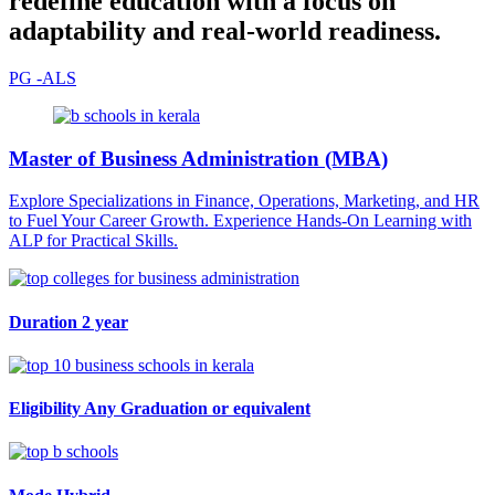
redefine education with a focus on
adaptability and real-world readiness.
PG -ALS
Master of Business Administration (MBA)
Explore Specializations in Finance, Operations, Marketing, and HR
to Fuel Your Career Growth. Experience Hands-On Learning with
ALP for Practical Skills.
Duration
2 year
Eligibility
Any Graduation or equivalent