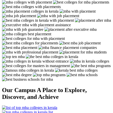
Our Campus
A Place to Explore,
Discover, and Achieve