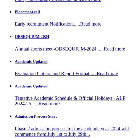
Placement cell
Early recruitment Notification......Read more
OBSEQUIUM-2024
Annual sports meet -OBSEQUIUM-2024......Read more
Academic Updated
Evaluation Criteria and Report Format......Read more
Academic Updated
Tentative Academic Schedule & Official Holidays - ALP
2024-25......Read more
Admission Process Start
Phase 2 admission process for the academic year 2024 will
commence from July 1st to July 29th...