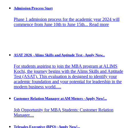
Admission Process Start
Phase 1 admission process for the academic year 2024 will
commence from June 10th to June 15th...
Read more
ASAT 2026 - Alims Skills and Aptitude Test - Apply Now...
For students aspiring to join the MBA program at ALIMS
Kochi, the journey begins with the Alims Skills and Aptitude
Test (ASAT). This evaluation is designed to identify your
academic foundation and your potential for leadership in the
modern business world.....
Customer Relation Manager at AM Motors - Apply Now!...
Job Opportunity for MBA Students: Customer Relation
Manager....
Telesales Executive (BPO) - Apply Now!...