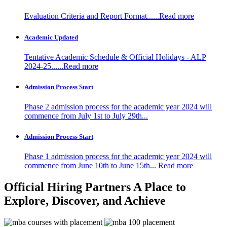
Evaluation Criteria and Report Format......Read more
Academic Updated
Tentative Academic Schedule & Official Holidays - ALP
2024-25......Read more
Admission Process Start
Phase 2 admission process for the academic year 2024 will
commence from July 1st to July 29th...
Admission Process Start
Phase 1 admission process for the academic year 2024 will
commence from June 10th to June 15th...
Read more
Official Hiring Partners
A Place to
Explore, Discover, and Achieve