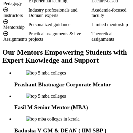
Experiential learning
Lecture-based
Pedagogy
Industry professionals and
Academia-focused
Instructors
Domain experts
faculty
Personalized guidance
Limited mentorship
Mentorship
Practical assignments & live
Theoretical
Assignments
projects
assignments
Our Mentors
Empowering Students with
Expert Knowledge and Support
Prashant Bhatnagar
Corporate Mentor
Fasil M
Senior Mentor (MBA)
Badusha V
GM & DEAN ( IIM SBP )