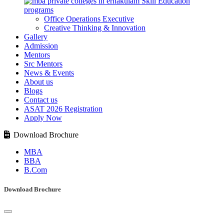
Skill Education
programs
Office Operations Executive
Creative Thinking & Innovation
Gallery
Admission
Mentors
Src Mentors
News & Events
About us
Blogs
Contact us
ASAT 2026 Registration
Apply Now
Download Brochure
MBA
BBA
B.Com
Download Brochure