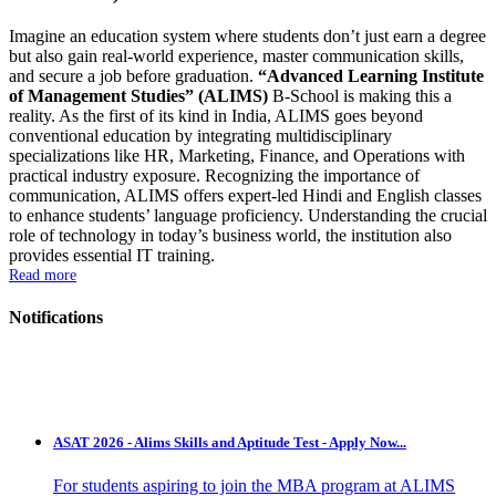
Imagine an education system where students don’t just earn a degree
but also gain real-world experience, master communication skills,
and secure a job before graduation.
“Advanced Learning Institute
of Management Studies” (ALIMS)
B-School is making this a
reality. As the first of its kind in India, ALIMS goes beyond
conventional education by integrating multidisciplinary
specializations like HR, Marketing, Finance, and Operations with
practical industry exposure. Recognizing the importance of
communication, ALIMS offers expert-led Hindi and English classes
to enhance students’ language proficiency. Understanding the crucial
role of technology in today’s business world, the institution also
provides essential IT training.
Read more
Notifications
ASAT 2026 - Alims Skills and Aptitude Test - Apply Now...
For students aspiring to join the MBA program at ALIMS