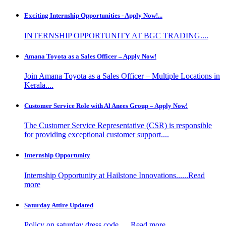
Exciting Internship Opportunities - Apply Now!...
INTERNSHIP OPPORTUNITY AT BGC TRADING....
Amana Toyota as a Sales Officer – Apply Now!
Join Amana Toyota as a Sales Officer – Multiple Locations in
Kerala....
Customer Service Role with Al Anees Group – Apply Now!
The Customer Service Representative (CSR) is responsible
for providing exceptional customer support....
Internship Opportunity
Internship Opportunity at Hailstone Innovations......Read
more
Saturday Attire Updated
Policy on saturday dress code......Read more