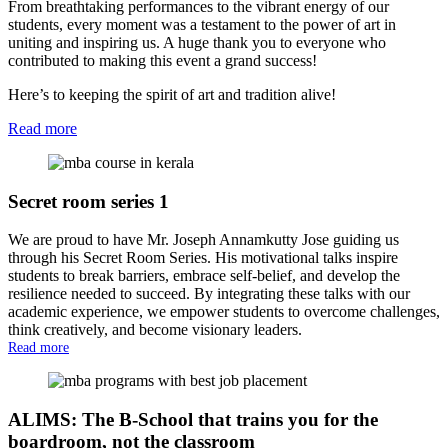
From breathtaking performances to the vibrant energy of our
students, every moment was a testament to the power of art in
uniting and inspiring us. A huge thank you to everyone who
contributed to making this event a grand success!
Here’s to keeping the spirit of art and tradition alive!
Read more
Secret room series 1
We are proud to have Mr. Joseph Annamkutty Jose guiding us
through his Secret Room Series. His motivational talks inspire
students to break barriers, embrace self-belief, and develop the
resilience needed to succeed. By integrating these talks with our
academic experience, we empower students to overcome challenges,
think creatively, and become visionary leaders.
Read more
ALIMS: The B-School that trains you for the
boardroom, not the classroom