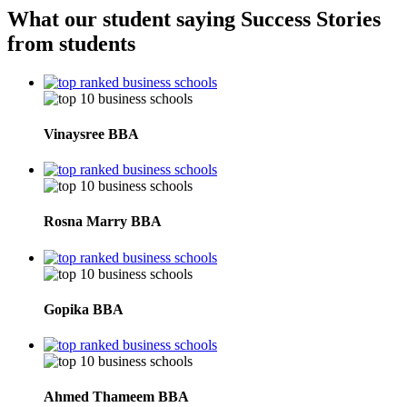
What our student saying
Success Stories
from students
Vinaysree
BBA
Rosna Marry
BBA
Gopika
BBA
Ahmed Thameem
BBA