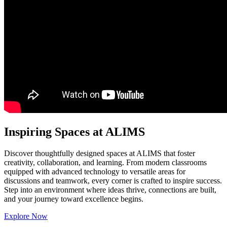
Inspiring Spaces at ALIMS
Discover thoughtfully designed spaces at ALIMS that foster
creativity, collaboration, and learning. From modern classrooms
equipped with advanced technology to versatile areas for
discussions and teamwork, every corner is crafted to inspire success.
Step into an environment where ideas thrive, connections are built,
and your journey toward excellence begins.
Explore Now