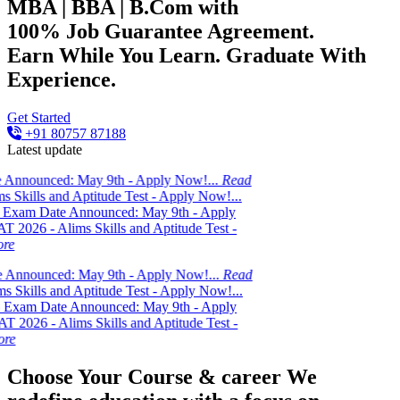
MBA | BBA | B.Com with
100% Job Guarantee Agreement.
Earn While You Learn. Graduate With
Experience.
Get Started
+91 80757 87188
Latest update
d: May 9th - Apply Now!...
Read
nd Aptitude Test - Apply Now!...
e Announced: May 9th - Apply
lims Skills and Aptitude Test -
d: May 9th - Apply Now!...
Read
nd Aptitude Test - Apply Now!...
e Announced: May 9th - Apply
Alims Skills and Aptitude Test -
Choose Your Course & career
We