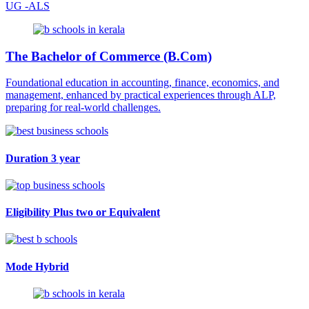
UG -ALS
The Bachelor of Commerce (B.Com)
Foundational education in accounting, finance, economics, and
management, enhanced by practical experiences through ALP,
preparing for real-world challenges.
Duration
3 year
Eligibility
Plus two or Equivalent
Mode
Hybrid