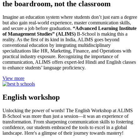
the boardroom, not the classroom
Imagine an education system where students don’t just earn a degree
but also gain real-world experience, master communication skills,
and secure a job before graduation.
“Advanced Learning Institute
of Management Studies” (ALIMS)
B-School is making this a
reality. As the first of its kind in India, ALIMS goes beyond
conventional education by integrating multidisciplinary
specializations like HR, Marketing, Finance, and Operations with
practical industry exposure. Recognizing the importance of
communication, ALIMS offers expert-led Hindi and English classes
to enhance students’ language proficiency.
View more
English workshop
Unlocking the power of words! The English Workshop at ALIMS
B-School was more than just a session—it was an experience of
transformation. From sharpening communication skills to fostering
confidence, our students embraced the tools to excel in a global
landscape. Here's a glimpse of their journey towards mastery!