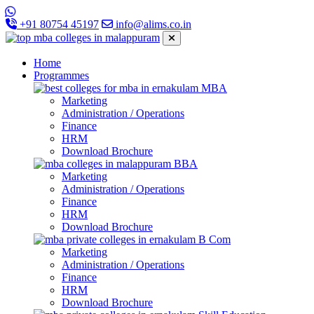
+91 80754 45197
info@alims.co.in
Home
Programmes
MBA
Marketing
Administration / Operations
Finance
HRM
Download Brochure
BBA
Marketing
Administration / Operations
Finance
HRM
Download Brochure
B Com
Marketing
Administration / Operations
Finance
HRM
Download Brochure