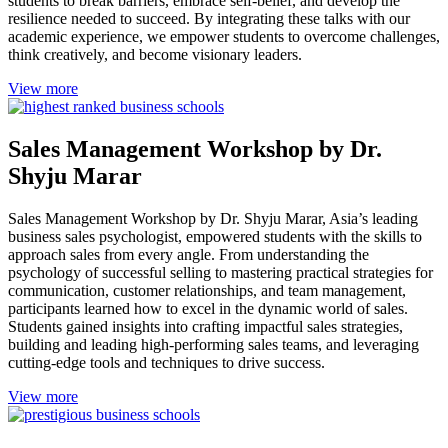
students to break barriers, embrace self-belief, and develop the
resilience needed to succeed. By integrating these talks with our
academic experience, we empower students to overcome challenges,
think creatively, and become visionary leaders.
View more
Sales Management Workshop by Dr.
Shyju Marar
Sales Management Workshop by Dr. Shyju Marar, Asia’s leading
business sales psychologist, empowered students with the skills to
approach sales from every angle. From understanding the
psychology of successful selling to mastering practical strategies for
communication, customer relationships, and team management,
participants learned how to excel in the dynamic world of sales.
Students gained insights into crafting impactful sales strategies,
building and leading high-performing sales teams, and leveraging
cutting-edge tools and techniques to drive success.
View more