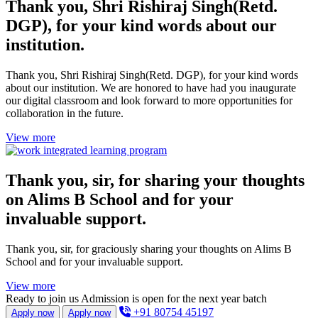
Thank you, Shri Rishiraj Singh(Retd.
DGP), for your kind words about our
institution.
Thank you, Shri Rishiraj Singh(Retd. DGP), for your kind words
about our institution. We are honored to have had you inaugurate
our digital classroom and look forward to more opportunities for
collaboration in the future.
View more
Thank you, sir, for sharing your thoughts
on Alims B School and for your
invaluable support.
Thank you, sir, for graciously sharing your thoughts on Alims B
School and for your invaluable support.
View more
Ready to join us
Admission is open for the next year batch
+91 80754 45197
Apply now
Apply now