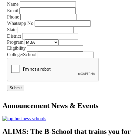
Name
Email
Phone
Whatsapp No
State
District
Program
Eligibility
College/School
Announcement
News & Events
ALIMS: The B-School that trains you for