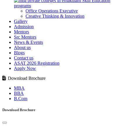
Skill Education
programs
Office Operations Executive
Creative Thinking & Innovation
Gallery
Admission
Mentors
Src Mentors
News & Events
About us
Blogs
Contact us
ASAT 2026 Registration
Apply Now
Download Brochure
MBA
BBA
B.Com
Download Brochure