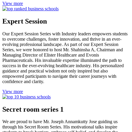
View more
Expert Session
Our Expert Session Series with Industry leaders empowers students
to overcome challenges, foster innovation, and thrive in an ever-
evolving professional landscape. As part of our Expert Session
Series, we were honored to host Mr. Shahinsha A, Chairman and
Managing Director of Elister Healthcare and Evonis
Pharmaceuticals. His invaluable expertise illuminated the path to
success in the ever-evolving healthcare industry. His personalized
guidance and practical wisdom not only inspired but also
empowered participants to navigate their career journeys with
confidence and clarity.
View more
Secret room series 1
We are proud to have Mr. Joseph Annamkutty Jose guiding us
through his Secret Room Series. His motivational talks inspire