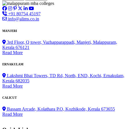
+91 80754 45197
info@alims.co.in
MANJERI
3rd Floor, Q tower, Vazhapparappadi, Manjeri, Malappuram,
Kerala 676121
Read More
ERNAKULAM
Lakshmi Bhai Towers, TD Rd, North, END, Kochi, Ernakulam,
Kerala 682035
Read More
CALICUT
Bassam Arcade, Kolathara P.O, Kozhikode, Kerala 673655
Read More