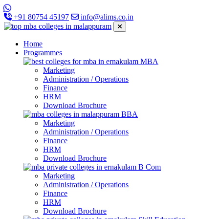
+91 80754 45197
info@alims.co.in
Home
Programmes
MBA
Marketing
Administration / Operations
Finance
HRM
Download Brochure
BBA
Marketing
Administration / Operations
Finance
HRM
Download Brochure
B Com
Marketing
Administration / Operations
Finance
HRM
Download Brochure