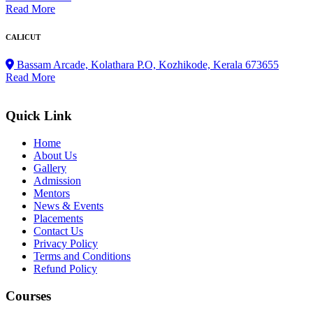
Read More
CALICUT
Bassam Arcade, Kolathara P.O, Kozhikode, Kerala 673655
Read More
Quick Link
Home
About Us
Gallery
Admission
Mentors
News & Events
Placements
Contact Us
Privacy Policy
Terms and Conditions
Refund Policy
Courses