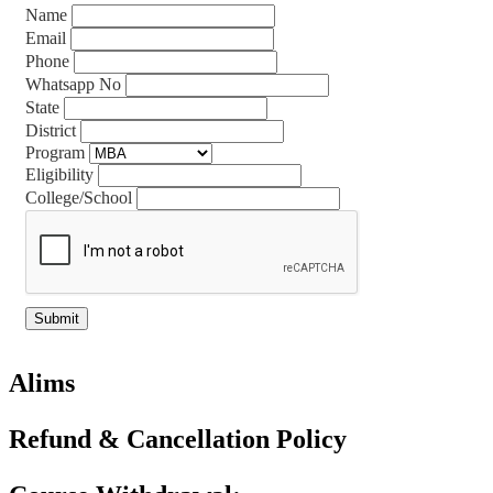
Name
Email
Phone
Whatsapp No
State
District
Program
Eligibility
College/School
Alims
Refund & Cancellation Policy