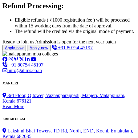
Refund Processing:
Eligible refunds ( ₹1000 registration fee ) will be processed
within 15 working days from the date of approval.
The refund will be credited via the original mode of payment.
Ready to join us
Admission is open for the next year batch
+91 80754 45197
Apply now
Apply now
+91 80754 45197
info@alims.co.in
MANJERI
3rd Floor, Q tower, Vazhapparappadi, Manjeri, Malappuram,
Kerala 676121
Read More
ERNAKULAM
Lakshmi Bhai Towers, TD Rd, North, END, Kochi, Ernakulam,
Kerala 682035