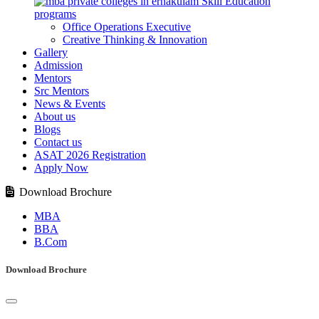
Skill Education
programs
Office Operations Executive
Creative Thinking & Innovation
Gallery
Admission
Mentors
Src Mentors
News & Events
About us
Blogs
Contact us
ASAT 2026 Registration
Apply Now
Download Brochure
MBA
BBA
B.Com
Download Brochure