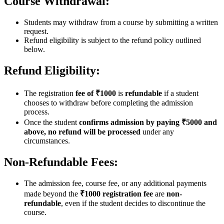
Course Withdrawal:
Students may withdraw from a course by submitting a written
request.
Refund eligibility is subject to the refund policy outlined
below.
Refund Eligibility:
The registration
fee of ₹1000
is
refundable
if a student
chooses to withdraw before completing the admission
process.
Once the student
confirms admission by paying ₹5000 and
above, no refund will be processed
under any
circumstances.
Non-Refundable Fees:
The admission fee, course fee, or any additional payments
made beyond the
₹1000 registration fee
are
non-
refundable
, even if the student decides to discontinue the
course.