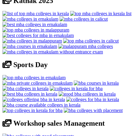
Kathak 2025
Sports Day
Workshop sales Management