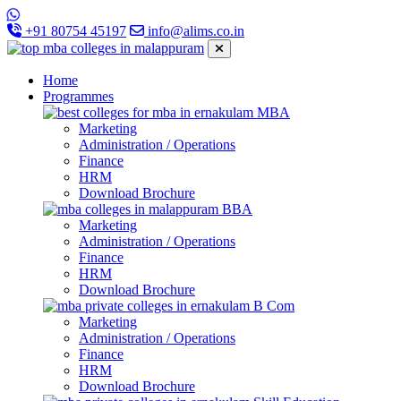
+91 80754 45197
info@alims.co.in
Home
Programmes
MBA
Marketing
Administration / Operations
Finance
HRM
Download Brochure
BBA
Marketing
Administration / Operations
Finance
HRM
Download Brochure
B Com
Marketing
Administration / Operations
Finance
HRM
Download Brochure