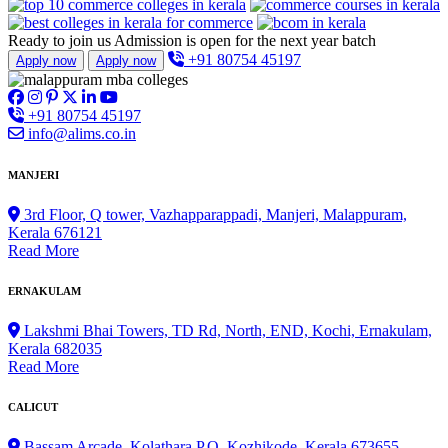
Ready to join us
Admission is open for the next year batch
+91 80754 45197
Apply now
Apply now
+91 80754 45197
info@alims.co.in
MANJERI
3rd Floor, Q tower, Vazhapparappadi, Manjeri, Malappuram,
Kerala 676121
Read More
ERNAKULAM
Lakshmi Bhai Towers, TD Rd, North, END, Kochi, Ernakulam,
Kerala 682035
Read More
CALICUT
Bassam Arcade, Kolathara P.O, Kozhikode, Kerala 673655