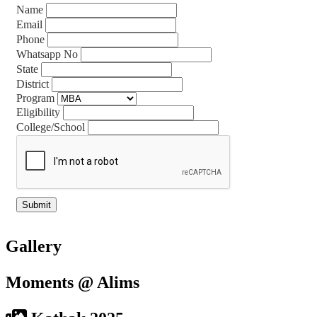
Name
Email
Phone
Whatsapp No
State
District
Program
Eligibility
College/School
Gallery
Moments @ Alims