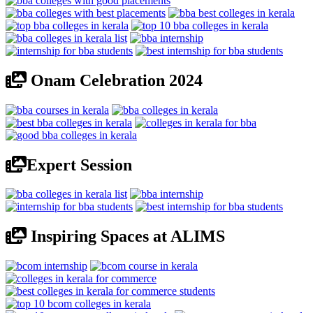
Onam Celebration 2024
Expert Session
Inspiring Spaces at ALIMS