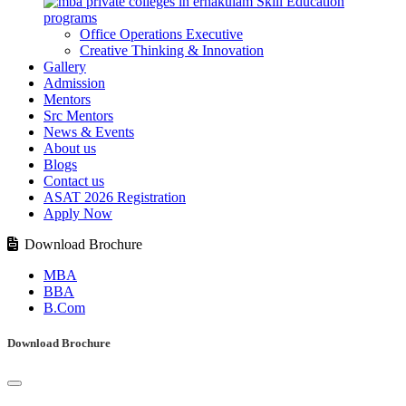
Skill Education
programs
Office Operations Executive
Creative Thinking & Innovation
Gallery
Admission
Mentors
Src Mentors
News & Events
About us
Blogs
Contact us
ASAT 2026 Registration
Apply Now
Download Brochure
MBA
BBA
B.Com
Download Brochure