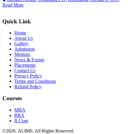
Read More
Quick Link
Home
About Us
Gallery
Admission
Mentors
News & Events
Placements
Contact Us
Privacy Policy
Terms and Conditions
Refund Policy
Courses
MBA
BBA
B.Com
©
2026
. ALIMS. All Rights Reserved.