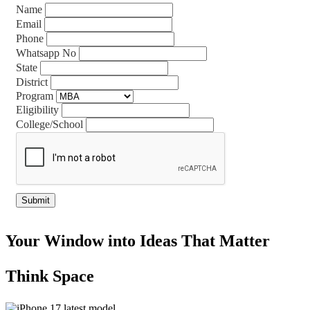
Name
Email
Phone
Whatsapp No
State
District
Program
Eligibility
College/School
Your Window into Ideas That Matter
Think Space