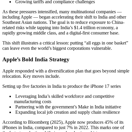
Growing tariffs and compliance challenges
As these pressures intensified, many multinational companies —
including Apple — began accelerating their shift to India and other
Southeast Asian nations. The goal is to reduce exposure to China-
related risks while tapping into India’s $1.4 trillion economy, a
rapidly growing middle class, and a digital-first consumer base.
This shift illustrates a critical lesson: putting “all eggs in one basket”
can leave even the world’s biggest corporations vulnerable.
Apple’s Bold India Strategy
Apple responded with a diversification plan that goes beyond simple
relocation. Key moves include.
Setting up five factories in India to produce the iPhone 17 series
Leveraging India’s skilled workforce and competitive
manufacturing costs
Partnering with the government’s Make in India initiative
Expanding local job creation and supply chain resilience
According to Bloomberg (2025), Apple now produces 45% of its
iPhones in India, compared to just 7% in 2022. This marks one of