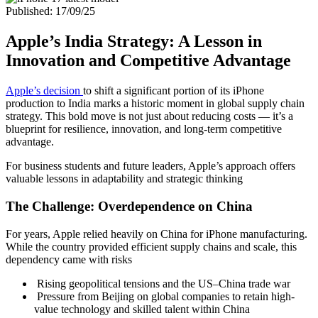
Published: 17/09/25
Apple’s India Strategy: A Lesson in
Innovation and Competitive Advantage
Apple’s decision
to shift a significant portion of its iPhone
production to India marks a historic moment in global supply chain
strategy. This bold move is not just about reducing costs — it’s a
blueprint for resilience, innovation, and long-term competitive
advantage.
For business students and future leaders, Apple’s approach offers
valuable lessons in adaptability and strategic thinking
The Challenge: Overdependence on China
For years, Apple relied heavily on China for iPhone manufacturing.
While the country provided efficient supply chains and scale, this
dependency came with risks
Rising geopolitical tensions and the US–China trade war
Pressure from Beijing on global companies to retain high-
value technology and skilled talent within China