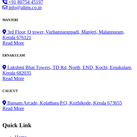
+91 80754 45197
info@alims.co.in
MANJERI
3rd Floor, Q tower, Vazhapparappadi, Manjeri, Malappuram,
Kerala 676121
Read More
ERNAKULAM
Lakshmi Bhai Towers, TD Rd, North, END, Kochi, Ernakulam,
Kerala 682035
Read More
CALICUT
Bassam Arcade, Kolathara P.O, Kozhikode, Kerala 673655
Read More
Quick Link