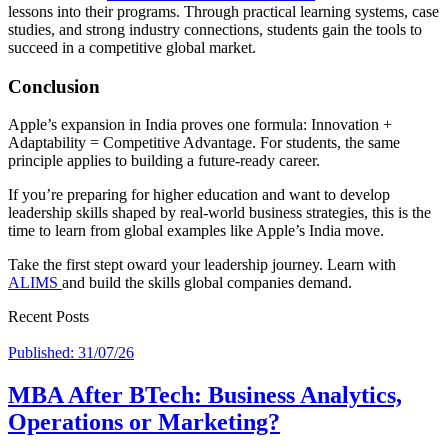
lessons into their programs. Through practical learning systems, case
studies, and strong industry connections, students gain the tools to
succeed in a competitive global market.
Conclusion
Apple’s expansion in India proves one formula: Innovation +
Adaptability = Competitive Advantage. For students, the same
principle applies to building a future-ready career.
If you’re preparing for higher education and want to develop
leadership skills shaped by real-world business strategies, this is the
time to learn from global examples like Apple’s India move.
Take the first stept oward your leadership journey. Learn with
ALIMS
and build the skills global companies demand.
Recent Posts
Published: 31/07/26
MBA After BTech: Business Analytics,
Operations or Marketing?