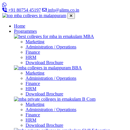
+91 80754 45197
info@alims.co.in
Home
Programmes
MBA
Marketing
Administration / Operations
Finance
HRM
Download Brochure
BBA
Marketing
Administration / Operations
Finance
HRM
Download Brochure
B Com
Marketing
Administration / Operations
Finance
HRM
Download Brochure