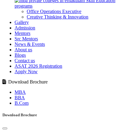
Skill Education
programs
Office Operations Executive
Creative Thinking & Innovation
Gallery
Admission
Mentors
Src Mentors
News & Events
About us
Blogs
Contact us
ASAT 2026 Registration
Apply Now
Download Brochure
MBA
BBA
B.Com
Download Brochure