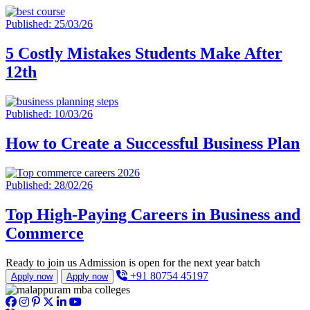
Published: 25/03/26
5 Costly Mistakes Students Make After
12th
Published: 10/03/26
How to Create a Successful Business Plan
Published: 28/02/26
Top High-Paying Careers in Business and
Commerce
Ready to join us
Admission is open for the next year batch
+91 80754 45197
Apply now
Apply now