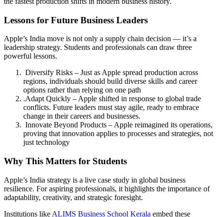
the fastest production shifts in modern business history.
Lessons for Future Business Leaders
Apple’s India move is not only a supply chain decision — it’s a
leadership strategy. Students and professionals can draw three
powerful lessons.
Diversify Risks – Just as Apple spread production across
regions, individuals should build diverse skills and career
options rather than relying on one path
.Adapt Quickly – Apple shifted in response to global trade
conflicts. Future leaders must stay agile, ready to embrace
change in their careers and businesses.
Innovate Beyond Products – Apple reimagined its operations,
proving that innovation applies to processes and strategies, not
just technology
Why This Matters for Students
Apple’s India strategy is a live case study in global business
resilience. For aspiring professionals, it highlights the importance of
adaptability, creativity, and strategic foresight.
Institutions like
ALIMS Business School Kerala
embed these